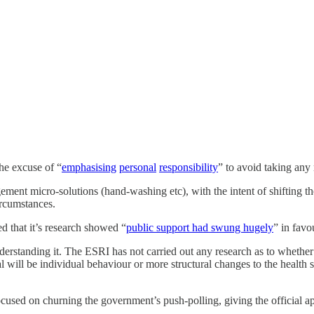
he excuse of “
emphasising
personal
responsibility
” to avoid taking any
ment micro-solutions (hand-washing etc), with the intent of shifting the
ircumstances.
that it’s research showed “
public support had swung hugely
” in favo
erstanding it. The ESRI has not carried out any research as to whether t
l will be individual behaviour or more structural changes to the health 
focused on churning the government’s push-polling, giving the official a