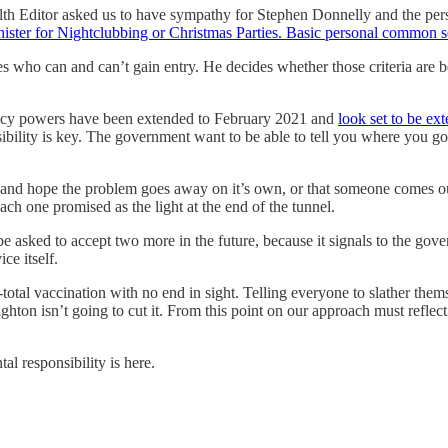
Health Editor asked us to have sympathy for Stephen Donnelly and the pe
inister for Nightclubbing or Christmas Parties. Basic personal common
o can and can’t gain entry. He decides whether those criteria are being
ency powers have been extended to February 2021 and
look set to be ex
ibility is key. The government want to be able to tell you where you go, 
y and hope the problem goes away on it’s own, or that someone comes ou
each one promised as the light at the end of the tunnel.
be asked to accept two more in the future, because it signals to the gover
ce itself.
otal vaccination with no end in sight. Telling everyone to slather themse
ton isn’t going to cut it. From this point on our approach must reflect 
al responsibility is here.