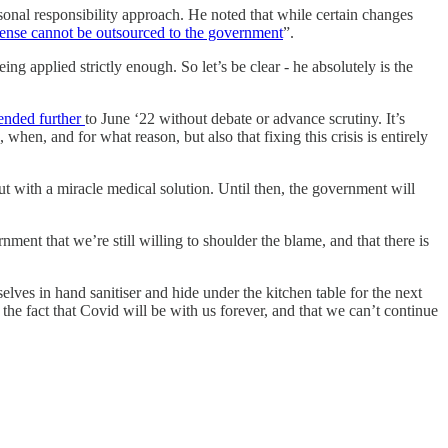
rsonal responsibility approach. He noted that while certain changes
 sense cannot be outsourced to the government
”.
 applied strictly enough. So let’s be clear - he absolutely is the
tended further
to June ‘22 without debate or advance scrutiny. It’s
when, and for what reason, but also that fixing this crisis is entirely
t with a miracle medical solution. Until then, the government will
nment that we’re still willing to shoulder the blame, and that there is
lves in hand sanitiser and hide under the kitchen table for the next
the fact that Covid will be with us forever, and that we can’t continue