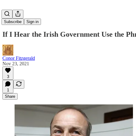
Subscribe
Sign in
If I Hear the Irish Government Use the P
Conor Fitzgerald
Nov 23, 2021
3
1
Share