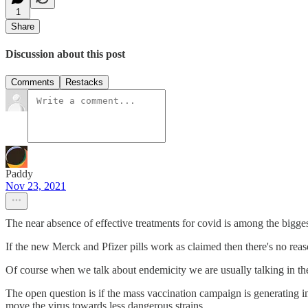
1
Share
Discussion about this post
Comments
Restacks
Paddy
Nov 23, 2021
The near absence of effective treatments for covid is among the bigges
If the new Merck and Pfizer pills work as claimed then there's no rea
Of course when we talk about endemicity we are usually talking in the
The open question is if the mass vaccination campaign is generating im
move the virus towards less dangerous strains.