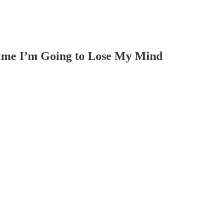
Time I’m Going to Lose My Mind