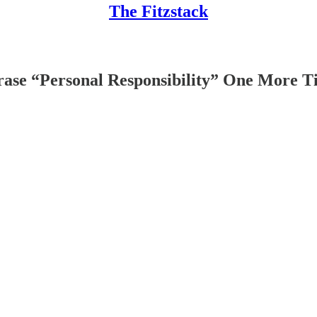
The Fitzstack
hrase “Personal Responsibility” One More 