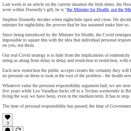
Last week in an article on the current situation the Irish times, the 
were within Donnelly’s gift, he is “
the Minister for Health, not the M
Stephen Donnelly decides when nightclubs open and close. He decides wh
minister for nightclubs; the powers that he has assumed make him so.
Since being introduced by the Minister for Health, the Covid emerg
impossible to square this with the idea that individual personal respons
on you, not them.
Our real Covid strategy is to hide from the implications of endemicit
string us along from delay to delay and restriction to restriction, with 
Each new restriction the public accepts creates the certainty they will 
no pressure on them to look at the root of the problem - the health servi
Whatever value the personal responsibility argument had, we are near-t
five years while Leo Varadkar fucks off to a Techno weekender in Brigh
living the way we have been, even in the medium term. It has to stop.
The time of personal responsibility has passed; the time of Government
3