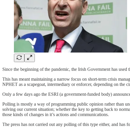
Since the beginning of the pandemic, the Irish Government has used t
This has meant maintaining a narrow focus on short-term crisis manage
NPHET as a scapegoat, intermediary or enforcer, depending on the c
Only a few days ago the ESRI (a government-funded body) announced 
Polling is mostly a way of programming public opinion rather than und
solving our current situation; whether the key to getting back to norma
those kinds of changes in it’s actions and communications.
The press has not carried out any polling of this type either, and has 