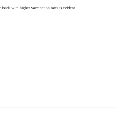
 loads with higher vaccination rates is evident.