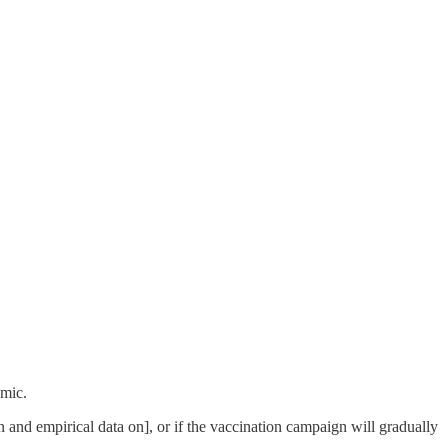
emic.
n and empirical data on], or if the vaccination campaign will gradually