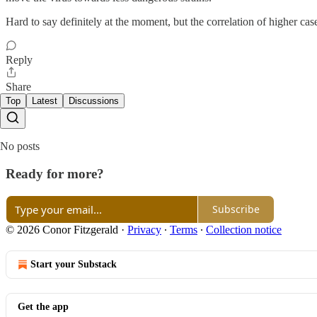
Hard to say definitely at the moment, but the correlation of higher case
Reply
Share
Top
Latest
Discussions
No posts
Ready for more?
Subscribe
© 2026 Conor Fitzgerald
·
Privacy
∙
Terms
∙
Collection notice
Start your Substack
Get the app