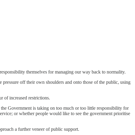
 responsibility themselves for managing our way back to normality.
 pressure off their own shoulders and onto those of the public, using
ur of increased restrictions.
he Government is taking on too much or too little responsibility for
service; or whether people would like to see the government prioritise
pproach a further veneer of public support.