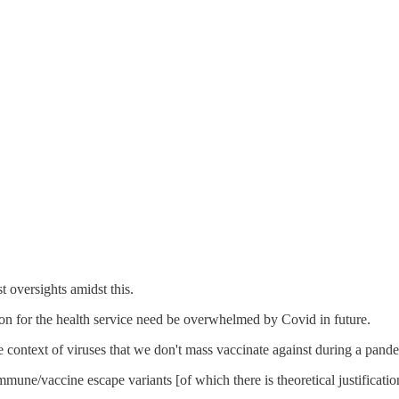
t oversights amidst this.
son for the health service need be overwhelmed by Covid in future.
 context of viruses that we don't mass vaccinate against during a pand
mune/vaccine escape variants [of which there is theoretical justificatio