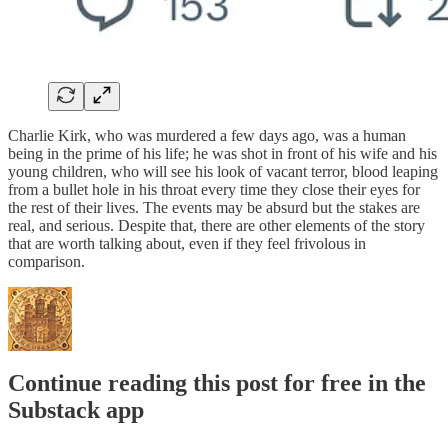
Charlie Kirk, who was murdered a few days ago, was a human
being in the prime of his life; he was shot in front of his wife and his
young children, who will see his look of vacant terror, blood leaping
from a bullet hole in his throat every time they close their eyes for
the rest of their lives. The events may be absurd but the stakes are
real, and serious. Despite that, there are other elements of the story
that are worth talking about, even if they feel frivolous in
comparison.
Continue reading this post for free in the
Substack app