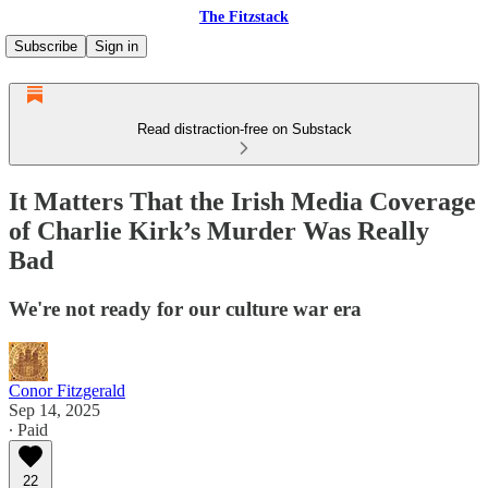
The Fitzstack
Subscribe
Sign in
Read distraction-free on Substack
It Matters That the Irish Media Coverage
of Charlie Kirk’s Murder Was Really
Bad
We're not ready for our culture war era
Conor Fitzgerald
Sep 14, 2025
∙ Paid
22