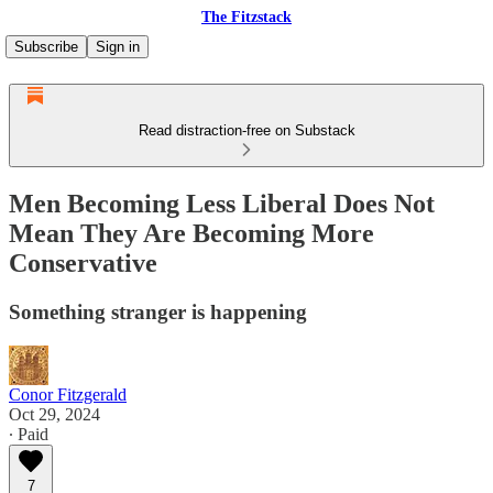
The Fitzstack
Subscribe
Sign in
Read distraction-free on Substack
Men Becoming Less Liberal Does Not
Mean They Are Becoming More
Conservative
Something stranger is happening
Conor Fitzgerald
Oct 29, 2024
∙ Paid
7