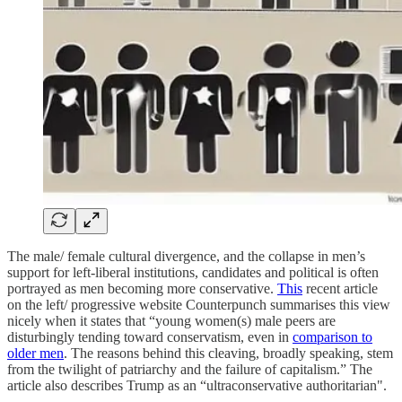
The male/ female cultural divergence, and the collapse in men’s
support for left-liberal institutions, candidates and political is often
portrayed as men becoming more conservative.
This
recent article
on the left/ progressive website Counterpunch summarises this view
nicely when it states that “young women(s) male peers are
disturbingly tending toward conservatism, even in
comparison to
older men
. The reasons behind this cleaving, broadly speaking, stem
from the twilight of patriarchy and the failure of capitalism.” The
article also describes Trump as an “ultraconservative authoritarian".