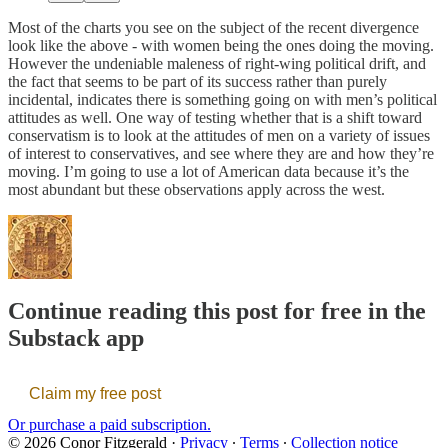
Most of the charts you see on the subject of the recent divergence
look like the above - with women being the ones doing the moving.
However the undeniable maleness of right-wing political drift, and
the fact that seems to be part of its success rather than purely
incidental, indicates there is something going on with men’s political
attitudes as well. One way of testing whether that is a shift toward
conservatism is to look at the attitudes of men on a variety of issues
of interest to conservatives, and see where they are and how they’re
moving. I’m going to use a lot of American data because it’s the
most abundant but these observations apply across the west.
Continue reading this post for free in the
Substack app
Claim my free post
Or purchase a paid subscription.
© 2026 Conor Fitzgerald
·
Privacy
∙
Terms
∙
Collection notice