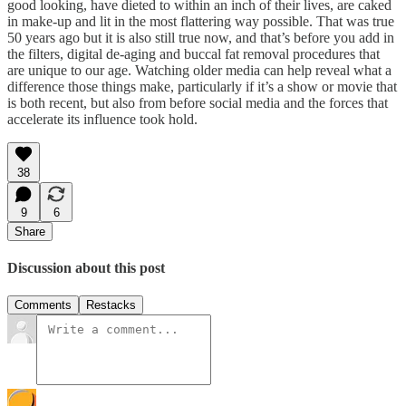
good looking, have dieted to within an inch of their lives, are caked
in make-up and lit in the most flattering way possible. That was true
50 years ago but it is also still true now, and that’s before you add in
the filters, digital de-aging and buccal fat removal procedures that
are unique to our age. Watching older media can help reveal what a
difference those things make, particularly if it’s a show or movie that
is both recent, but also from before social media and the forces that
accelerate its influence took hold.
38
9
6
Share
Discussion about this post
Comments
Restacks