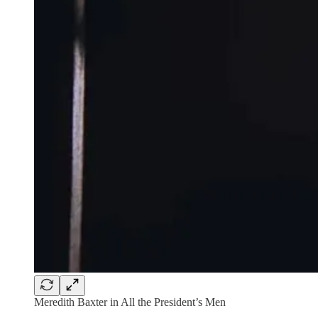
Meredith Baxter in All the President’s Men