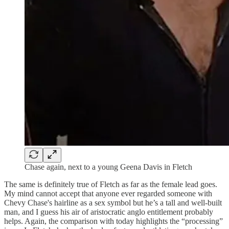
Chase again, next to a young Geena Davis in Fletch
The same is definitely true of Fletch as far as the female lead goes.
My mind cannot accept that anyone ever regarded someone with
Chevy Chase's hairline as a sex symbol but he’s a tall and well-built
man, and I guess his air of aristocratic anglo entitlement probably
helps. Again, the comparison with today highlights the “processing”