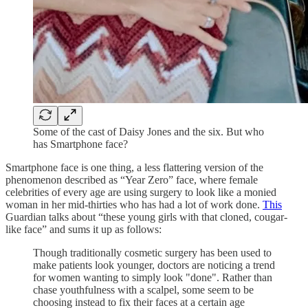
Some of the cast of Daisy Jones and the six. But who
has Smartphone face?
Smartphone face is one thing, a less flattering version of the
phenomenon described as “Year Zero” face, where female
celebrities of every age are using surgery to look like a monied
woman in her mid-thirties who has had a lot of work done.
This
Guardian talks about “these young girls with that cloned, cougar-
like face” and sums it up as follows:
Though traditionally cosmetic surgery has been used to
make patients look younger, doctors are noticing a trend
for women wanting to simply look "done". Rather than
chase youthfulness with a scalpel, some seem to be
choosing instead to fix their faces at a certain age