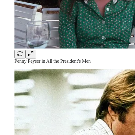
Penny Peyser in All the President’s Men