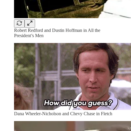
Robert Redford and Dustin Hoffman in All the
President’s Men
Dana Wheeler-Nicholson and Chevy Chase in Fletch