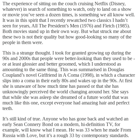
The experience of sitting on the couch cruising Netflix (Disney,
whatever) in search of something to watch, only to land on a show
or movie you’ve seen a dozen times, is something we all know well.
It was in this spirit that I recently rewatched two classics I hadn’t
seen for years, All The President’s Men (1976) and Fletch (1985).
Both movies stand up in their own way. But what struck me about
these two is not their quality but how good-looking so many of the
people in them were.
This is a strange thought. I took for granted growing up during the
90s and 2000s that people were better-looking than they used to be -
or at least glossier and better groomed, which I understood as
amounting to the same thing. This was summarised in Douglas
Coupland’s novel Girlfriend in A Coma (1998), in which a character
slips into a coma in their early 80s and wakes up in the 90s. At first
she is unaware of how much time has passed or that she has
unknowingly perceived the world changing around her. She says
that while she was asleep she dreamed of a future world that was
much like this one, except everyone had amazing hair and perfect
teeth.
It’s still kind of true. Anyone who has gone back and watched an
early Sean Connery Bond on a modern, hi-definition TV, for
example, will know what I mean. He was 33 when he made From
Russia with Love, but it’s a rough 33 by contemporary standards.