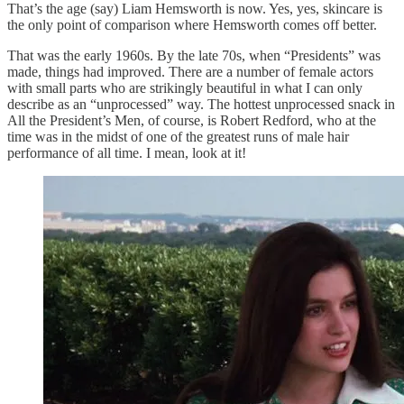
That’s the age (say) Liam Hemsworth is now. Yes, yes, skincare is
the only point of comparison where Hemsworth comes off better.
That was the early 1960s. By the late 70s, when “Presidents” was
made, things had improved. There are a number of female actors
with small parts who are strikingly beautiful in what I can only
describe as an “unprocessed” way. The hottest unprocessed snack in
All the President’s Men, of course, is Robert Redford, who at the
time was in the midst of one of the greatest runs of male hair
performance of all time. I mean, look at it!