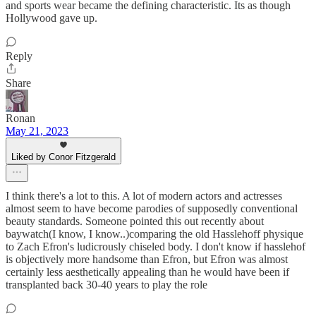
and sports wear became the defining characteristic. Its as though
Hollywood gave up.
Reply
Share
Ronan
May 21, 2023
Liked by Conor Fitzgerald
I think there's a lot to this. A lot of modern actors and actresses
almost seem to have become parodies of supposedly conventional
beauty standards. Someone pointed this out recently about
baywatch(I know, I know..)comparing the old Hasslehoff physique
to Zach Efron's ludicrously chiseled body. I don't know if hasslehof
is objectively more handsome than Efron, but Efron was almost
certainly less aesthetically appealing than he would have been if
transplanted back 30-40 years to play the role