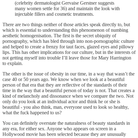
(celebrity dermatologist Gervaise Gerstner suggests
many women settle for 36) and maintain the look with
injectable fillers and cosmetic treatments.
There are two things neither of those articles speak directly to, but
which is essential to understanding this phenomenon of numbing
aesthetic homogenisation. The first is the secret ubiquity of
pornography, which has bled through into non-pornographic culture
and helped to create a frenzy for taut faces, glazed eyes and pillowy
lips. This has other implications for our culture, but in the interests of
not getting myself into trouble I’ll leave those for Mary Harrington
to explain.
The other is the issue of obesity in our time, in a way that wasn’t the
case 40 or 50 years ago. We know when we look at a beautiful
person of that era that they are reflective of the standards of their
time in the way that a beautiful person of today is not. That creates a
kind of melancholy and dissonance when we compare the two. Not
only do you look at an individual actor and think he or she is
beautiful - you also think, man, everyone used to look so healthy,
what the fuck happened to us?
You can definitely overstate the naturalness of beauty standards in
any era, for either sex. Anyone who appears on screen in a
Hollywood movie has been selected because they are unusually