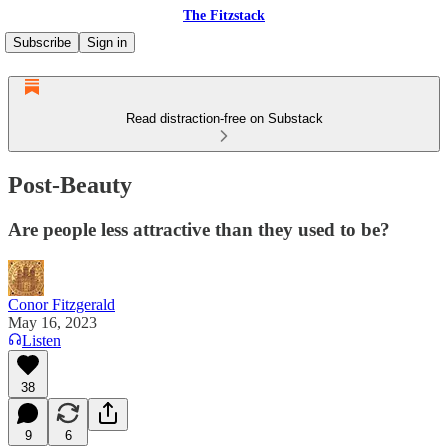
The Fitzstack
Subscribe
Sign in
Read distraction-free on Substack
Post-Beauty
Are people less attractive than they used to be?
Conor Fitzgerald
May 16, 2023
Listen
38
9
6