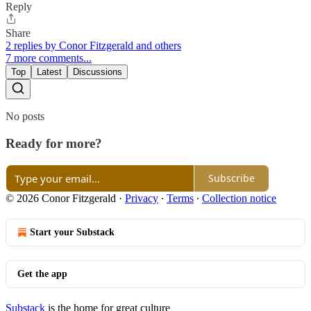
Reply
Share
2 replies by Conor Fitzgerald and others
7 more comments...
Top
Latest
Discussions
No posts
Ready for more?
Subscribe
© 2026 Conor Fitzgerald
·
Privacy
∙
Terms
∙
Collection notice
Start your Substack
Get the app
Substack
is the home for great culture