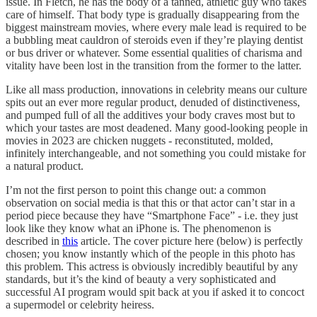
issue. In Fletch, he has the body of a tanned, athletic guy who takes
care of himself. That body type is gradually disappearing from the
biggest mainstream movies, where every male lead is required to be
a bubbling meat cauldron of steroids even if they’re playing dentist
or bus driver or whatever. Some essential qualities of charisma and
vitality have been lost in the transition from the former to the latter.
Like all mass production, innovations in celebrity means our culture
spits out an ever more regular product, denuded of distinctiveness,
and pumped full of all the additives your body craves most but to
which your tastes are most deadened. Many good-looking people in
movies in 2023 are chicken nuggets - reconstituted, molded,
infinitely interchangeable, and not something you could mistake for
a natural product.
I’m not the first person to point this change out: a common
observation on social media is that this or that actor can’t star in a
period piece because they have “Smartphone Face” - i.e. they just
look like they know what an iPhone is. The phenomenon is
described in
this
article. The cover picture here (below) is perfectly
chosen; you know instantly which of the people in this photo has
this problem. This actress is obviously incredibly beautiful by any
standards, but it’s the kind of beauty a very sophisticated and
successful AI program would spit back at you if asked it to concoct
a supermodel or celebrity heiress.