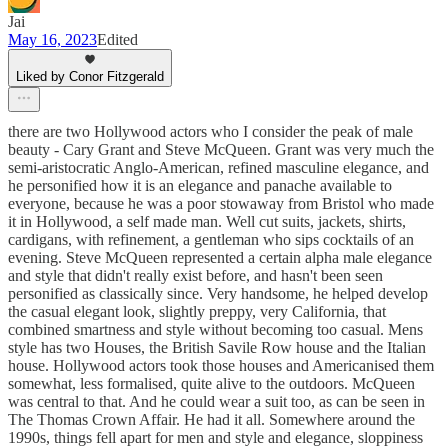
Jai
May 16, 2023
Edited
Liked by Conor Fitzgerald
there are two Hollywood actors who I consider the peak of male
beauty - Cary Grant and Steve McQueen. Grant was very much the
semi-aristocratic Anglo-American, refined masculine elegance, and
he personified how it is an elegance and panache available to
everyone, because he was a poor stowaway from Bristol who made
it in Hollywood, a self made man. Well cut suits, jackets, shirts,
cardigans, with refinement, a gentleman who sips cocktails of an
evening. Steve McQueen represented a certain alpha male elegance
and style that didn't really exist before, and hasn't been seen
personified as classically since. Very handsome, he helped develop
the casual elegant look, slightly preppy, very California, that
combined smartness and style without becoming too casual. Mens
style has two Houses, the British Savile Row house and the Italian
house. Hollywood actors took those houses and Americanised them
somewhat, less formalised, quite alive to the outdoors. McQueen
was central to that. And he could wear a suit too, as can be seen in
The Thomas Crown Affair. He had it all. Somewhere around the
1990s, things fell apart for men and style and elegance, sloppiness