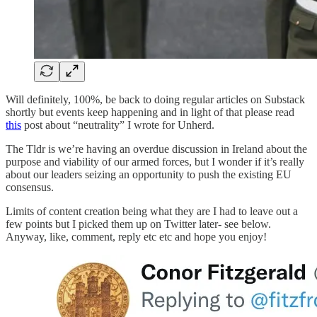
Will definitely, 100%, be back to doing regular articles on Substack
shortly but events keep happening and in light of that please read
this
post about “neutrality” I wrote for Unherd.
The Tldr is we’re having an overdue discussion in Ireland about the
purpose and viability of our armed forces, but I wonder if it’s really
about our leaders seizing an opportunity to push the existing EU
consensus.
Limits of content creation being what they are I had to leave out a
few points but I picked them up on Twitter later- see below.
Anyway, like, comment, reply etc etc and hope you enjoy!