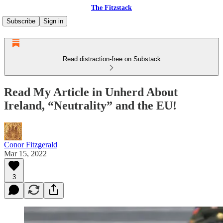
The Fitzstack
Subscribe
Sign in
Read distraction-free on Substack
Read My Article in Unherd About
Ireland, “Neutrality” and the EU!
Conor Fitzgerald
Mar 15, 2022
3