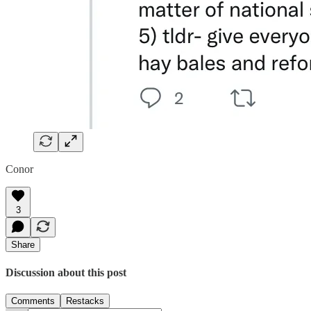
Conor
3
Share
Discussion about this post
Comments
Restacks