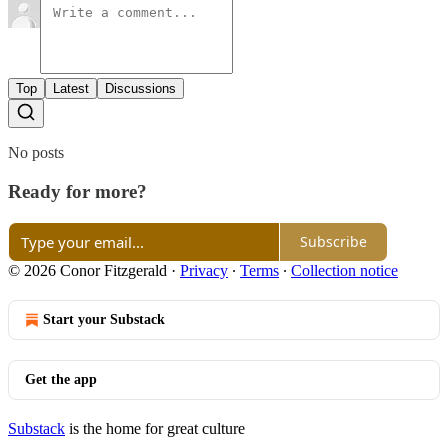
Top
Latest
Discussions
No posts
Ready for more?
Subscribe
© 2026 Conor Fitzgerald
·
Privacy
∙
Terms
∙
Collection notice
Start your Substack
Get the app
Substack
is the home for great culture