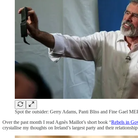
Spot the outsider: Gerry Adams, Panti Bliss and Fine Gael MEP
Over the past month I read Agnès Maillot’s short book “
Rebels in Gov
crystallise my thoughts on Ireland’s largest party and their relationshi