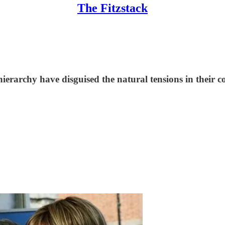
The Fitzstack
ierarchy have disguised the natural tensions in their co