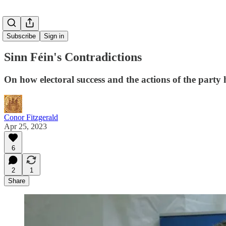
Subscribe
Sign in
Sinn Féin's Contradictions
On how electoral success and the actions of the party h
Conor Fitzgerald
Apr 25, 2023
6
2
1
Share