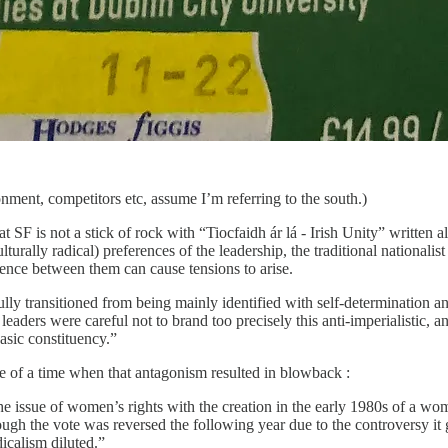
ronment, competitors etc, assume I’m referring to the south.)
t SF is not a stick of rock with “Tiocfaidh ár lá - Irish Unity” written a
ulturally radical) preferences of the leadership, the traditional nationali
erence between them can cause tensions to arise.
ly transitioned from being mainly identified with self-determination and
aders were careful not to brand too precisely this anti-imperialistic, an
basic constituency.”
e of a time when that antagonism resulted in blowback :
he issue of women’s rights with the creation in the early 1980s of a wo
lthough the vote was reversed the following year due to the controve
icalism diluted.”