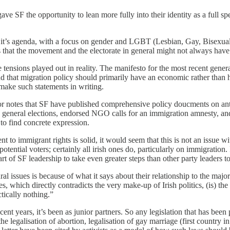
 gave SF the opportunity to lean more fully into their identity as a full 
 of it’s agenda, with a focus on gender and LGBT (Lesbian, Gay, Bisexua
s that the movement and the electorate in general might not always have 
tensions played out in reality. The manifesto for the most recent genera
d that migration policy should primarily have an economic rather than 
o make such statements in writing.
thor notes that SF have published comprehensive policy doucments on ant
e in general elections, endorsed NGO calls for an immigration amnesty, 
to find concrete expression.
to immigrant rights is solid, it would seem that this is not an issue wit
otential voters; certainly all irish ones do, particularly on immigration.
 of SF leadership to take even greater steps than other party leaders to 
ral issues is because of what it says about their relationship to the majo
es, which directly contradicts the very make-up of Irish politics, (is) t
tically nothing.”
ent years, it’s been as junior partners. So any legislation that has bee
e legalisation of abortion, legalisation of gay marriage (first country 