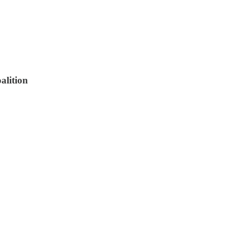
alition