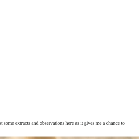
st some extracts and observations here as it gives me a chance to