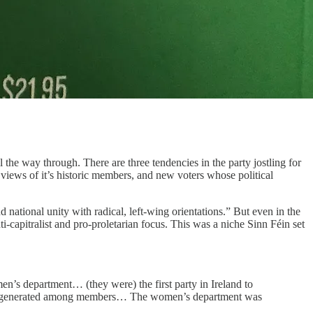
ll the way through. There are three tendencies in the party jostling for
st views of it’s historic members, and new voters whose political
 national unity with radical, left-wing orientations.” But even in the
ti-capitralist and pro-proletarian focus. This was a niche Sinn Féin set
men’s department… (they were) the first party in Ireland to
rsy it generated among members… The women’s department was