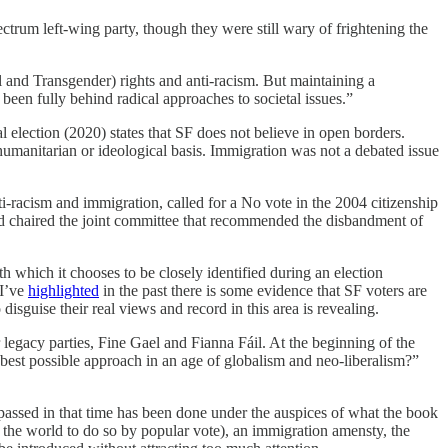
spectrum left-wing party, though they were still wary of frightening the
l and Transgender) rights and anti-racism. But maintaining a
been fully behind radical approaches to societal issues.”
l election (2020) states that SF does not believe in open borders.
humanitarian or ideological basis. Immigration was not a debated issue
i-racism and immigration, called for a No vote in the 2004 citizenship
and chaired the joint committee that recommended the disbandment of
h which it chooses to be closely identified during an election
 I’ve
highlighted
in the past there is some evidence that SF voters are
disguise their real views and record in this area is revealing.
r legacy parties, Fine Gael and Fianna Fáil. At the beginning of the
he best possible approach in an age of globalism and neo-liberalism?”
n passed in that time has been done under the auspices of what the book
in the world to do so by popular vote), an immigration amensty, the