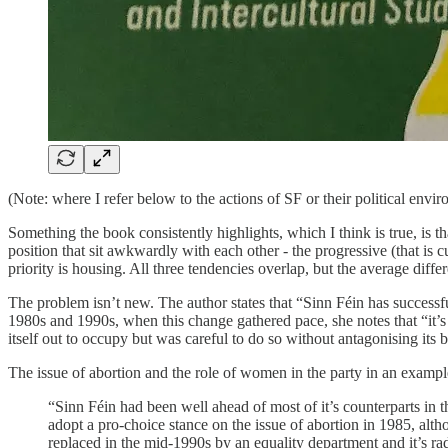
(Note: where I refer below to the actions of SF or their political envi
Something the book consistently highlights, which I think is true, is tha
position that sit awkwardly with each other - the progressive (that is c
priority is housing. All three tendencies overlap, but the average diff
The problem isn’t new. The author states that “Sinn Féin has successful
1980s and 1990s, when this change gathered pace, she notes that “it’s le
itself out to occupy but was careful to do so without antagonising its 
The issue of abortion and the role of women in the party in an exampl
“Sinn Féin had been well ahead of most of it’s counterparts in t
adopt a pro-choice stance on the issue of abortion in 1985, a
replaced in the mid-1990s by an equality department and it’s rad