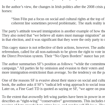
In the author’s view, the changes in Irish politics after the 2008 crisis
horses:
“Sinn Féin put a focus on social and cultural rights at the top
coherent line sometimes proved problematic. The stark reality i
The party’s attitude toward immigration is another example of how the 
They also noted that “we believe all states must manage migration” an
in that election, and it was significant that they were the only party t
This cagey stance is not reflective of their actions, however. The au
referendum, called for all non-nationals to be given the right to vot
the Direct Provision system. Their “No Open Borders” stance has yet 
The author summarises SF’s position as follows: “while the commitment 
campaign.” All parties lie by omission and evasion to their voters and p
more immigration-restrictionst than average. So the tendency on the part
One of the reasons SF is evasive about their stance on social and cultu
book, the author asks if SF’s “radical left wing approach to social issu
Later on, a Fine Gael TD is quoted as saying re SF, “we agree on prac
To the extent that avowedly left wing parties have been in power in rec
describes as “right-wing” “conservative” governments. This includes th