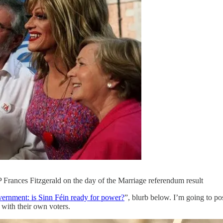
 Frances Fitzgerald on the day of the Marriage referendum result
ernment: is Sinn Féin ready for power?
”, blurb below. I’m going to po
p with their own voters.