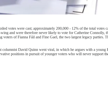
oiled votes were cast; approximately 200,000 - 12% of the total votes cast
-wing and were therefore never likely to vote for Catherine Connolly, th
ng voters of Fianna Fáil and Fine Gael, the two largest legacy parties. 
nt columnist David Quinn went viral, in which he argues with a young F
vative positions in pursuit of younger voters who will never support t