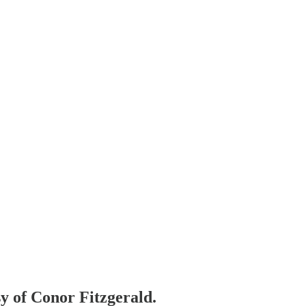
sy of Conor Fitzgerald.