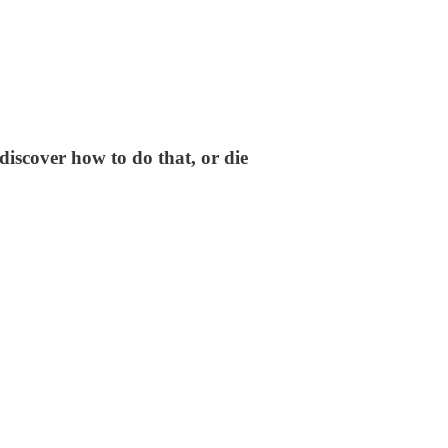
discover how to do that, or die