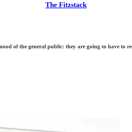
The Fitzstack
od of the general public: they are going to have to re