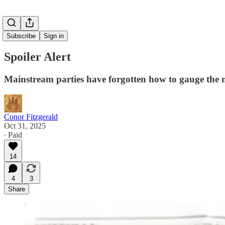
Subscribe
Sign in
Spoiler Alert
Mainstream parties have forgotten how to gauge the mo
Conor Fitzgerald
Oct 31, 2025
∙ Paid
14
4
3
Share