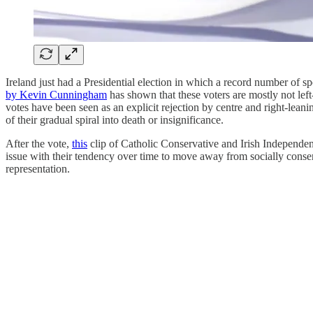
Ireland just had a Presidential election in which a record number of sp
by Kevin Cunningham
has shown that these voters are mostly not left
votes have been seen as an explicit rejection by centre and right-leani
of their gradual spiral into death or insignificance.
After the vote,
this
clip of Catholic Conservative and Irish Independe
issue with their tendency over time to move away from socially conser
representation.