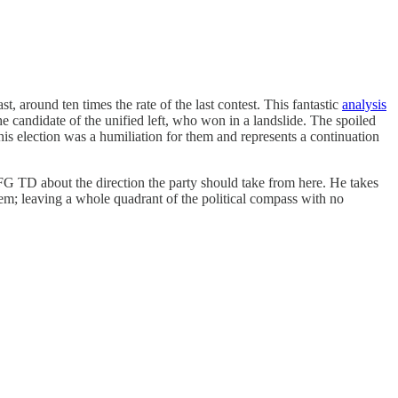
, around ten times the rate of the last contest. This fantastic
analysis
e candidate of the unified left, who won in a landslide. The spoiled
This election was a humiliation for them and represents a continuation
G TD about the direction the party should take from here. He takes
hem; leaving a whole quadrant of the political compass with no