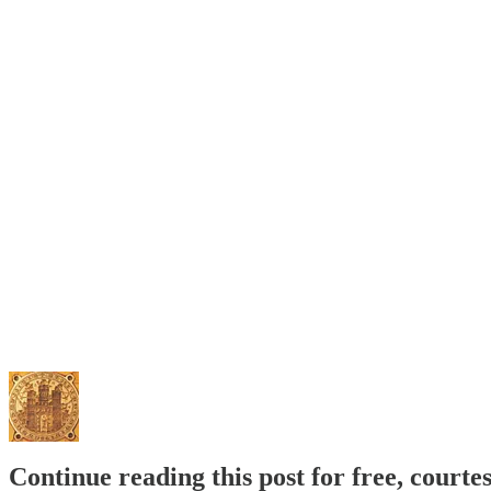
Continue reading this post for free, courte