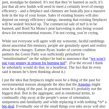
past, nostalgia be damned. It’s not that they’re banned as such; it’s
just that all new builds will need to meet a certainly level of energy
efficiency - and a fireplace and chimney are basically just a massive
hole in the top of your house. Sales of existing houses will also
depend on energy efficiency ratings, meaning that existing fireplaces
will be sealed/ bricked up. The commercial sale of turf is to be
banned, and Bord Na Mona’s peat harvesting is also being wound
down for envirnomental reasons. I’m not crying, you’re crying.
While not everyone will agree with my winsome, faciful ramblings
about anscestral fire-memory, people are genuinely upset and restive
about these changes. Eamon Ryan, leader of current coalition
partners the Green Party was sufficiently perturbed by
“misniformation” on the subject he had to announce that “
we won’t
put your granny in prison for burning turf
”. (For the record I think
he asbolutely would do that, in a heartbeat. The fact that he even
said it means he’s been thinking about it.)
I put the idea that fireplaces might soon be a thing of the past for
environmental reasons alongside the idea that the
Angelus
might
soon be a thing of the past. In practical terms it’s probably not the
biggest deal. But in the aggregate, and in emotional terms, to
continually chip away at the people’s sense of orientation,
uniqueness and familiarity and while replacing it with nothing *is* a
big deal
. Eventually one of the small things you take away will also