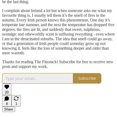
be the last thing.
I complain about Ireland a lot but when someone asks me what my
favourite thing is, I usually tell them it’s the smell of fires in the
autumn. Every Irish person knows this phenomenon. One day it’s
temperate late summer, and the next the temperatue has dropped five
degrees, the fires are lit, and suddenly that sweet, sulphrous,
nostalgic and otheworldly scent is suffusing everything - even where
I am in the deracinated suburbs. The idea that smell could go away,
or that a generation of Irish people could someday grow up not
knowing it, feels like the loss of something deeper and older than
mere warmth.
Thanks for reading The Fitzstack! Subscribe for free to receive new
posts and support my work.
Subscribe
20
8
1
Share