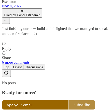
Eschaton
Nov 4, 2022
Liked by Conor Fitzgerald
Just finishing our new build and delighted that we managed to sneak
an open fireplace in 👍
Reply
Share
6 more comments...
Top
Latest
Discussions
No posts
Ready for more?
Subscribe