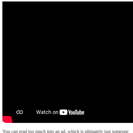
You can read too much into an ad, which is ultimately just someone