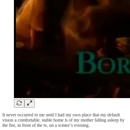
It never occurred to me until I had my own place that my default
vision a comfortable, stable home is of my mother falling asleep by
the fire, in front of the tv, on a winter’s evening.