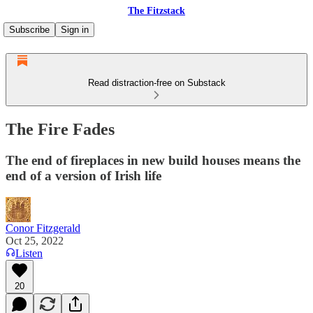
The Fitzstack
Subscribe
Sign in
Read distraction-free on Substack
The Fire Fades
The end of fireplaces in new build houses means the
end of a version of Irish life
Conor Fitzgerald
Oct 25, 2022
Listen
20