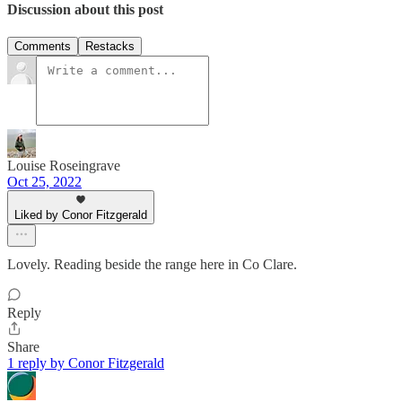
Discussion about this post
Comments
Restacks
Louise Roseingrave
Oct 25, 2022
Liked by Conor Fitzgerald
Lovely. Reading beside the range here in Co Clare.
Reply
Share
1 reply by Conor Fitzgerald