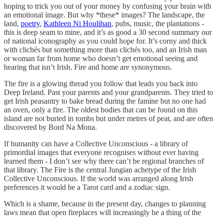
hoping to trick you out of your money by confusing your brain with
an emotional image. But why *these* images? The landscape, the
land,
poetry
,
Kathleen Ni Houlihan
, pubs, music, the plantations -
this is deep seam to mine, and it’s as good a 30 second summary our
of national iconography as you could hope for. It’s corny and thick
with clichés but something more than clichés too, and an Irish man
or woman far from home who doesn’t get emotional seeing and
hearing that isn’t Irish. Fire and home are synonymous.
The fire is a glowing thread you follow that leads you back into
Deep Ireland. Past your parents and your grandparents. They tried to
get Irish peasantry to bake bread during the famine but no one had
an oven, only a fire. The oldest bodies that can be found on this
island are not buried in tombs but under metres of peat, and are often
discovered by Bord Na Mona.
If humanity can have a Collective Unconscious - a library of
primordial images that everyone recognises without ever having
learned them - I don’t see why there can’t be regional branches of
that library. The Fire is the central Jungian achetype of the Irish
Collective Unconscious. If the world was arranged along Irish
preferences it would be a Tarot card and a zodiac sign.
Which is a shame, because in the present day, changes to planning
laws mean that open fireplaces will increasingly be a thing of the