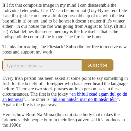
If I fix that composite image in my mind I can dissasemble the
individual elements. The TV can be on or not (Gay Byrne -era Late
Late if so); she can have a drink (gone-cold cup of tea with the tea
bag still in it) or not; and to be honest it doesn’t matter if it’s winter
either - in our house the fire was going from August to May. (It still
is!) What defines this sense memory is the fire itself - that is the
indispendible centre of the image. The fire is the home.
Thanks for reading The Fitzstack! Subscribe for free to receive new
posts and support my work.
Subscribe
Every Irish person has been asked at some point to say something in
Irish for the benefit of a foreigner who has never heard the language
before. There are two stock phrases an Irish person uses in these
circumstances. The first is the jokey “
an bhfuil cead agam dul go dtí
an leithreas
”. The other is “
níl aon tinteán mar do thinteán féin
”.
Again: the fire is the gateway.
Here is how Bord Na Mona (the semi-state body that makes the
briquettes irish people burn in their fires) advertised it’s products in
the 1990s: