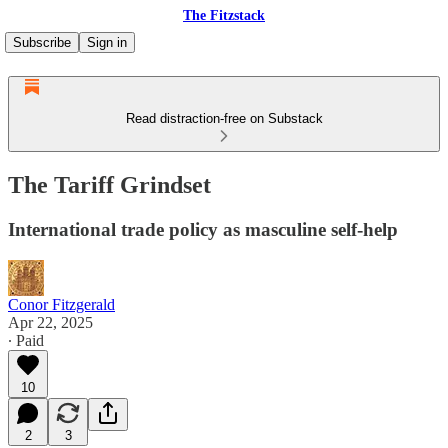
The Fitzstack
Subscribe
Sign in
Read distraction-free on Substack
The Tariff Grindset
International trade policy as masculine self-help
Conor Fitzgerald
Apr 22, 2025
∙ Paid
10
2
3