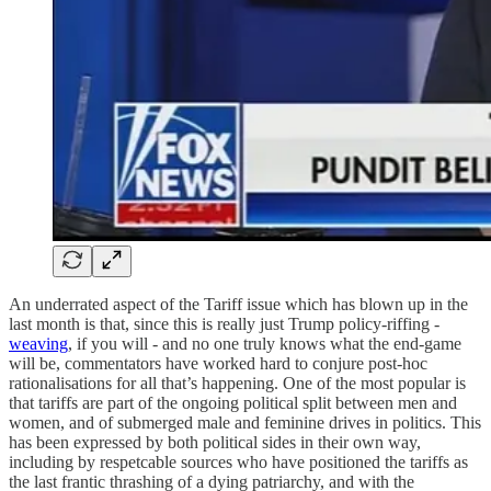
An underrated aspect of the Tariff issue which has blown up in the
last month is that, since this is really just Trump policy-riffing -
weaving
, if you will - and no one truly knows what the end-game
will be, commentators have worked hard to conjure post-hoc
rationalisations for all that’s happening. One of the most popular is
that tariffs are part of the ongoing political split between men and
women, and of submerged male and feminine drives in politics. This
has been expressed by both political sides in their own way,
including by respetcable sources who have positioned the tariffs as
the last frantic thrashing of a dying patriarchy, and with the