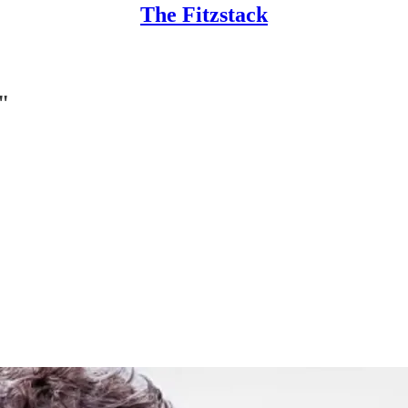
The Fitzstack
"