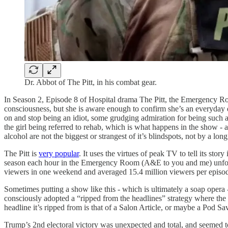
Dr. Abbot of The Pitt, in his combat gear.
In Season 2, Episode 8 of Hospital drama The Pitt, the Emergency Roo
consciousness, but she is aware enough to confirm she’s an everyday 
on and stop being an idiot, some grudging admiration for being such a
the girl being referred to rehab, which is what happens in the show - an
alcohol are not the biggest or strangest of it’s blindspots, not by a long
The Pitt is
very popular
. It uses the virtues of peak TV to tell its st
season each hour in the Emergency Room (A&E to you and me) unfolds as
viewers in one weekend and averaged 15.4 million viewers per episode
Sometimes putting a show like this - which is ultimately a soap opera 
consciously adopted a “ripped from the headlines” strategy where the s
headline it’s ripped from is that of a Salon Article, or maybe a Pod Sav
Trump’s 2nd electoral victory was unexpected and total, and seemed to 