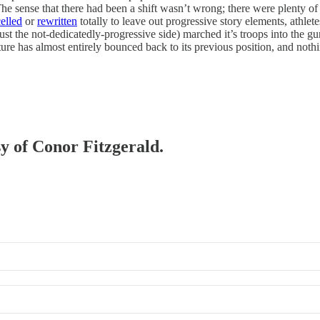
he sense that there had been a shift wasn’t wrong; there were plenty of
elled
or
rewritten
totally to leave out progressive story elements, athl
 just the not-dedicatedly-progressive side) marched it’s troops into the 
ture has almost entirely bounced back to its previous position, and nothin
sy of Conor Fitzgerald.