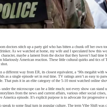
m doctors stitch up a party girl who has bitten a chunk off her own to
drinker. As we watched at home, my wife and I speculated how this woul
 character, maybe a lament from the doctor that they haven’t had time f
 hilariously American reaction. These little cultural quirks and tics of 
 shot.
ory in a different way from ER, its closest equivalent, a ‘90s megahit w
 a single episode set in real time. TV ratings aren’t as easy to parse 
. That puts it in an elite category of the 5-10 most watched online sho
- under the microscope can be a little much; not every show can stand u
torylines from the news and current affairs, various other social crises
e America episode. It’s explicit purpose is to advocate for progressive st
speak to some final turn in popular culture. The term Vibe Shift was co