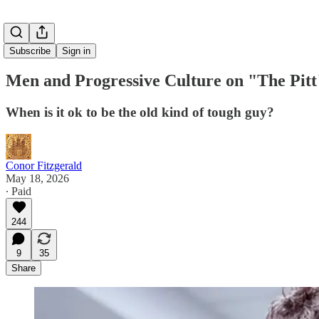
Subscribe
Sign in
Men and Progressive Culture on "The Pitt
When is it ok to be the old kind of tough guy?
Conor Fitzgerald
May 18, 2026
∙ Paid
244
9
35
Share