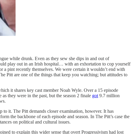
ngue while drunk. Even as they sew she dips in and out of
d play out in an Irish hospital… with an exhortation to cop yourself
or a pint recently themselves. We were certain it wouldn’t end with
The Pitt are one of the things that keep you watching; but attitudes to
ith which it shares key cast member Noah Wyle. Over a 15 episode
as they were in the past, but the season 2 finale
got
9.7 million
ws.
p to it. The Pitt demands closer examination, however. It has
, form the backbone of each episode and season. In The Pitt’s case the
ances on political and cultural issues.
ined to explain this wider sense that overt Progressivism had lost