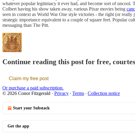
whatever popular legitimacy it ever had, and become sort of uncool. T
Colbert having his show taken away, various Pixar movies being
canc
seen in context as World War One style victories - the right (or really
strategic importance equivalent to a couple of square feet. Popular cul
messaging than The Pitt.
Continue reading this post for free, courte
Claim my free post
Or purchase a paid subscription.
© 2026 Conor Fitzgerald
·
Privacy
∙
Terms
∙
Collection notice
Start your Substack
Get the app