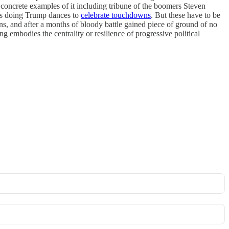
 concrete examples of it including tribune of the boomers Steven
etes doing Trump dances to
celebrate touchdowns
. But these have to be
guns, and after a months of bloody battle gained piece of ground of no
g embodies the centrality or resilience of progressive political