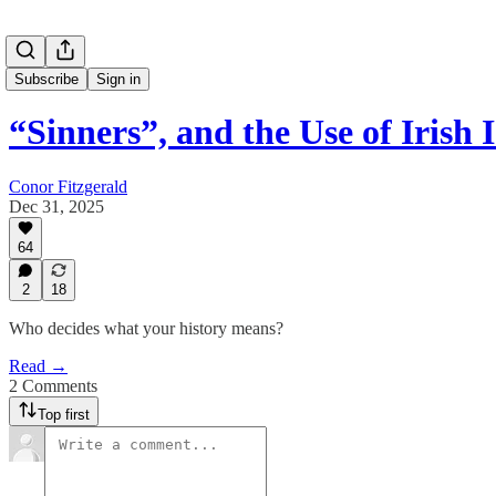
Subscribe
Sign in
“Sinners”, and the Use of Irish 
Conor Fitzgerald
Dec 31, 2025
64
2
18
Who decides what your history means?
Read →
2 Comments
Top first