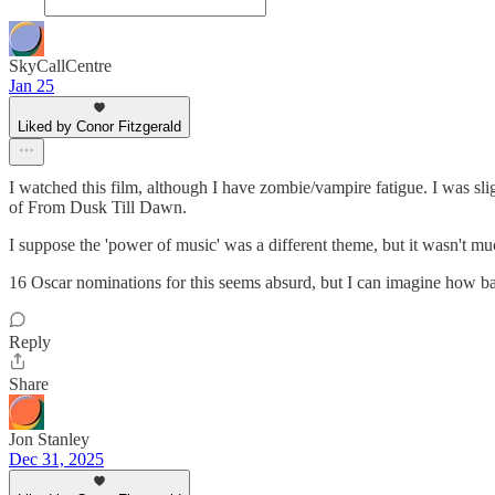
SkyCallCentre
Jan 25
Liked by Conor Fitzgerald
I watched this film, although I have zombie/vampire fatigue. I was slig
of From Dusk Till Dawn.
I suppose the 'power of music' was a different theme, but it wasn't mu
16 Oscar nominations for this seems absurd, but I can imagine how bad
Reply
Share
Jon Stanley
Dec 31, 2025