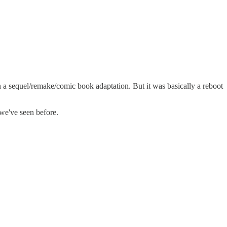
han a sequel/remake/comic book adaptation. But it was basically a reboot
 we've seen before.