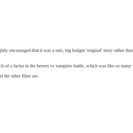
htly encouraged that it was a rare, big budget 'original' story rather t
ch of a factor in the heroes vs vampires battle, which was like so many
 the other films are.