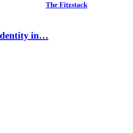
The Fitzstack
Identity in…