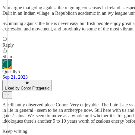
You argue that going against the reigning consensus in Ireland is espe
Dalit in an Indian village, a Republican academic in an ivy league uni
Swimming against the tide is never easy but Irish people enjoy great 
expression and movement, and proximity to some of the most vibrant e
Reply
Share
Queally5
Sep 21, 2023
Liked by Conor Fitzgerald
A brilliantly observed piece Conor. Very enjoyable. The Late Late vs 
in life in general - seem to be an archetype now. Still here with us an
gains/status. 'We' seem to move as a whole unit whether it is for goo
ideologues there's another 5 to 10 years worth of zealous energy before
Keep writing.