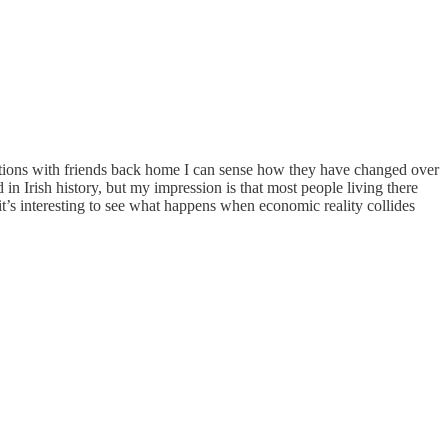
ctions with friends back home I can sense how they have changed over
d in Irish history, but my impression is that most people living there
 it’s interesting to see what happens when economic reality collides