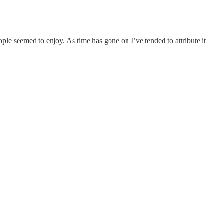
eople seemed to enjoy. As time has gone on I’ve tended to attribute it