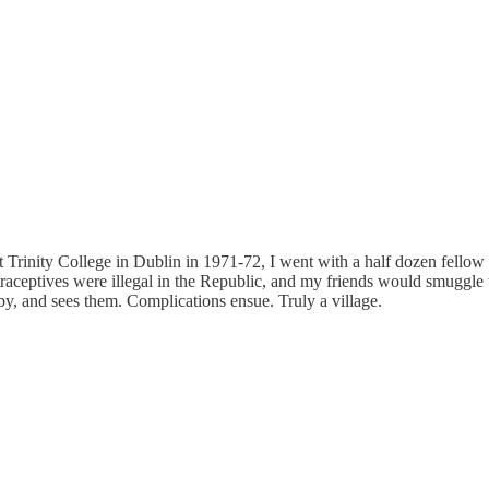
t Trinity College in Dublin in 1971-72, I went with a half dozen fellow 
raceptives were illegal in the Republic, and my friends would smuggle 
e by, and sees them. Complications ensue. Truly a village.