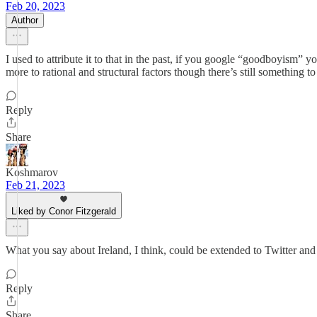
Feb 20, 2023
Author
I used to attribute it to that in the past, if you google “goodboyism” y
more to rational and structural factors though there’s still something 
Reply
Share
Koshmarov
Feb 21, 2023
Liked by Conor Fitzgerald
What you say about Ireland, I think, could be extended to Twitter and 
Reply
Share