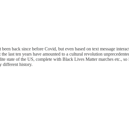
’t been back since before Covid, but even based on text message intera
hat the last ten years have amounted to a cultural revolution unprecedente
llite state of the US, complete with Black Lives Matter marches etc., so
 different history.