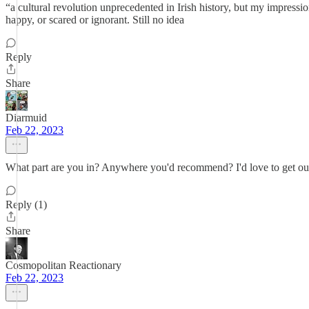
“a cultural revolution unprecedented in Irish history, but my impression
happy, or scared or ignorant. Still no idea
Reply
Share
Diarmuid
Feb 22, 2023
What part are you in? Anywhere you'd recommend? I'd love to get out o
Reply (1)
Share
Cosmopolitan Reactionary
Feb 22, 2023