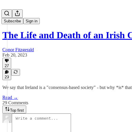
Subscribe
Sign in
The Life and Death of an Irish 
Conor Fitzgerald
Feb 20, 2023
27
29
We say that Ireland is a "consensus-based society" - but why *is* t
Read →
29 Comments
Top first