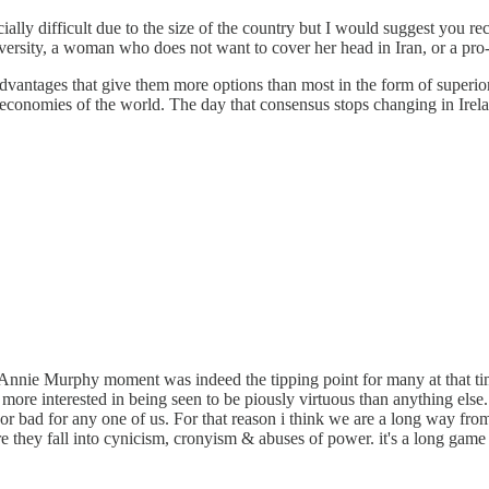
cially difficult due to the size of the country but I would suggest you r
versity, a woman who does not want to cover her head in Iran, or a pro-c
advantages that give them more options than most in the form of superio
conomies of the world. The day that consensus stops changing in Irelan
Annie Murphy moment was indeed the tipping point for many at that time
d more interested in being seen to be piously virtuous than anything else
d or bad for any one of us. For that reason i think we are a long way f
 they fall into cynicism, cronyism & abuses of power. it's a long game t