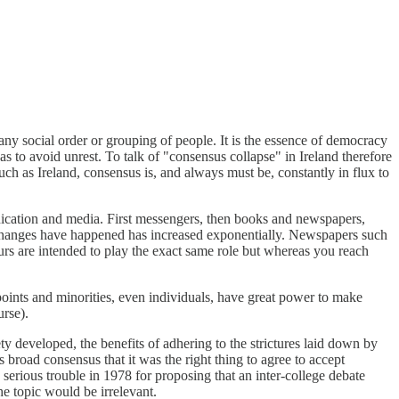
any social order or grouping of people. It is the essence of democracy
to avoid unrest. To talk of "consensus collapse" in Ireland therefore
such as Ireland, consensus is, and always must be, constantly in flux to
nication and media. First messengers, then books and newspapers,
e changes have happened has increased exponentially. Newspapers such
urs are intended to play the exact same role but whereas you reach
oints and minorities, even individuals, have great power to make
urse).
iety developed, the benefits of adhering to the strictures laid down by
s broad consensus that it was the right thing to agree to accept
 serious trouble in 1978 for proposing that an inter-college debate
e topic would be irrelevant.