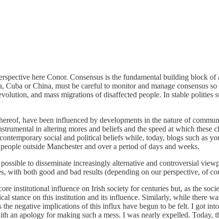
perspective here Conor. Consensus is the fundamental building block of 
, Cuba or China, must be careful to monitor and manage consensus so as 
evolution, and mass migrations of disaffected people. In stable polities 
 thereof, have been influenced by developments in the nature of commu
nstrumental in altering mores and beliefs and the speed at which thes
ontemporary social and political beliefs while, today, blogs such as yo
w people outside Manchester and over a period of days and weeks.
sible to disseminate increasingly alternative and controversial viewp
es, with both good and bad results (depending on our perspective, of co
ore institutional influence on Irish society for centuries but, as the soc
al stance on this institution and its influence. Similarly, while there wa
the negative implications of this influx have begun to be felt. I got into
ith an apology for making such a mess. I was nearly expelled. Today, th