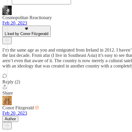
Cosmopolitan Reactionary
Feb 20, 2023
Liked by Conor Fitzgerald
I’m the same age as you and emigrated from Ireland in 2012. I haven
the last decade. From afar (I live in Southeast Asia) it’s easy to see t
aren’t even that aware of it. The country is now merely a cultural sate
with an ideology that was created in another country with a completely
Reply (2)
Share
Conor Fitzgerald
Feb 20, 2023
Author