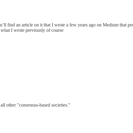
ou’ll find an article on it that I wrote a few years ago on Medium that p
to what I wrote previously of course
all other "consensus-based societies."