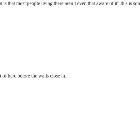
 is that most people living there aren’t even that aware of it” this is s
f here before the walls close in...