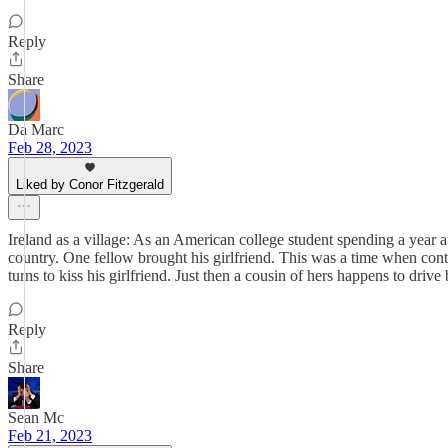
Reply
Share
Da Marc
Feb 28, 2023
Liked by Conor Fitzgerald
Ireland as a village: As an American college student spending a year a
country. One fellow brought his girlfriend. This was a time when cont
turns to kiss his girlfriend. Just then a cousin of hers happens to driv
Reply
Share
Sean Mc
Feb 21, 2023