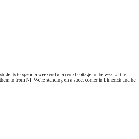
students to spend a weekend at a rental cottage in the west of the
them in from NI. We're standing on a street corner in Limerick and he