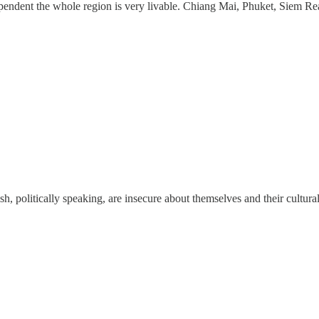
pendent the whole region is very livable. Chiang Mai, Phuket, Siem Rea
ish, politically speaking, are insecure about themselves and their cultur