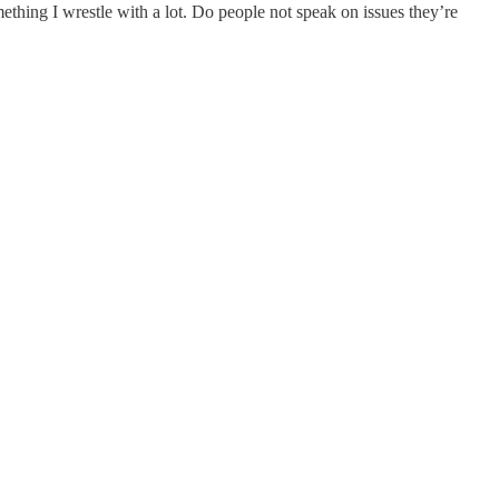
omething I wrestle with a lot. Do people not speak on issues they’re