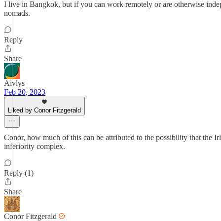
I live in Bangkok, but if you can work remotely or are otherwise inde
nomads.
Reply
Share
Aivlys
Feb 20, 2023
Liked by Conor Fitzgerald
Conor, how much of this can be attributed to the possibility that the Ir
inferiority complex.
Reply (1)
Share
Conor Fitzgerald