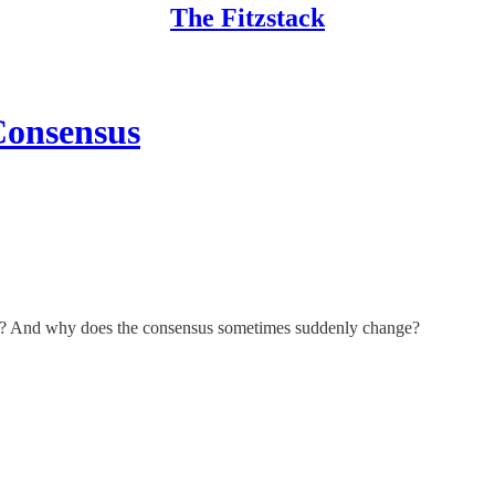
The Fitzstack
Consensus
hat? And why does the consensus sometimes suddenly change?