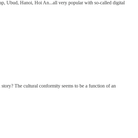
p, Ubud, Hanoi, Hoi An...all very popular with so-called digital
al story? The cultural conformity seems to be a function of an