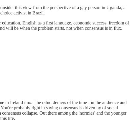
econsider this view from the perspective of a gay person in Uganda, a
hoice activist in Brazil.
r education, English as a first language, economic success, freedom of
d will be when the problem starts, not when consensus is in flux.
 in Ireland imo. The rabid deniers of the time - in the audience and
. You're probably right in saying consensus is driven by of social
rom consensus collapse. Out there among the 'normies' and the younger
his life.