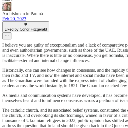
An Irishman in Paraná
Feb 20, 2023
Liked by Conor Fitzgerald
I believe you are guilty of exceptionalism and a lack of comparative 
and even authoritarian governments, such as those of the UAE, Russia
is inaccurate. Where there is little or no consensus, you get Somalia, r
facilitate external and internal change influences.
Historically, one can see how changes in consensus, and the rapidity
then radio and TV, and now the internet and social media have been i
as The Guardian were founded with the express intent of challenging c
readers across the world instantly, in 1821 The Guardian reached fe
As media and communication systems have developed, it has become pos
themselves heard and to influence consensus across a plethora of issu
The catholic church, and its associated belief systems, constituted the c
the church, and overlooking its shortcomings, waned in favor of a critic
thousands of Ukrainian refugees in 2022, public opinion has shifted as 
address the question that Ireland should be given back to the Queen w